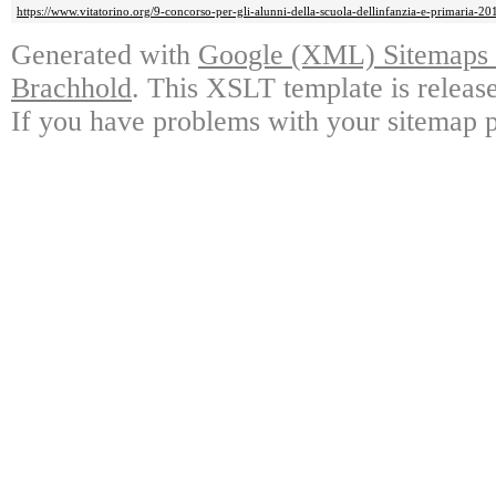
https://www.vitatorino.org/9-concorso-per-gli-alunni-della-scuola-dellinfanzia-e-primaria-20
Generated with
Google (XML) Sitemaps G
Brachhold
. This XSLT template is releas
If you have problems with your sitemap p