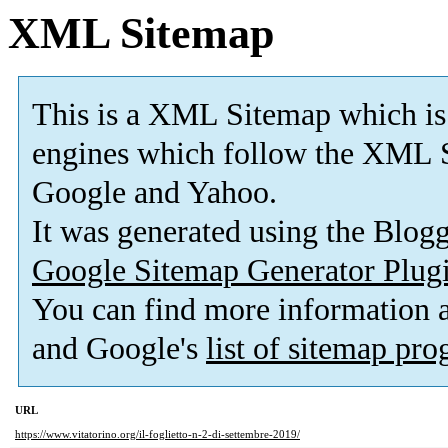
XML Sitemap
This is a XML Sitemap which is
engines which follow the XML S
Google and Yahoo.
It was generated using the Blo
Google Sitemap Generator Plug
You can find more information
and Google's
list of sitemap pr
URL
https://www.vitatorino.org/il-foglietto-n-2-di-settembre-2019/