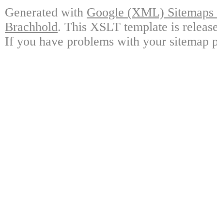
Generated with
Google (XML) Sitemaps G
Brachhold
. This XSLT template is releas
If you have problems with your sitemap p