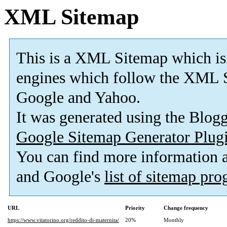
XML Sitemap
This is a XML Sitemap which is
engines which follow the XML S
Google and Yahoo.
It was generated using the Blo
Google Sitemap Generator Plug
You can find more information
and Google's
list of sitemap pr
URL
Priority
Change frequency
https://www.vitatorino.org/reddito-di-maternita/
20%
Monthly