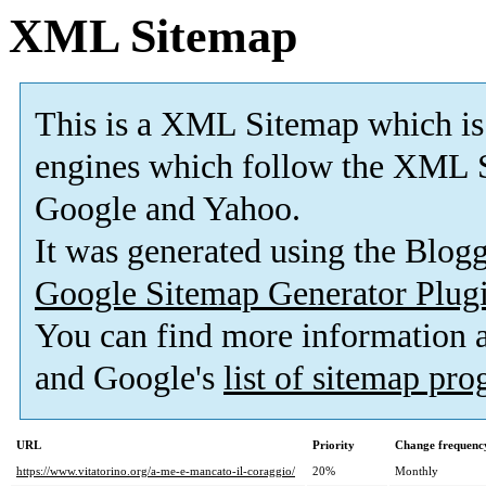
XML Sitemap
This is a XML Sitemap which is
engines which follow the XML S
Google and Yahoo.
It was generated using the Blo
Google Sitemap Generator Plug
You can find more information
and Google's
list of sitemap pr
URL
Priority
Change frequenc
https://www.vitatorino.org/a-me-e-mancato-il-coraggio/
20%
Monthly