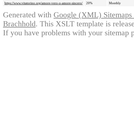
https://www.vitatorino.org/amore-vero-o-amore-sincero/
20%
Monthly
Generated with
Google (XML) Sitemaps G
Brachhold
. This XSLT template is releas
If you have problems with your sitemap p