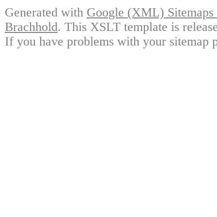
Generated with
Google (XML) Sitemaps G
Brachhold
. This XSLT template is releas
If you have problems with your sitemap p