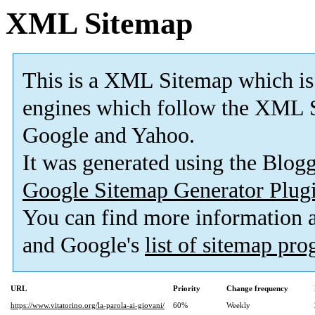
XML Sitemap
This is a XML Sitemap which is
engines which follow the XML S
Google and Yahoo.
It was generated using the Blo
Google Sitemap Generator Plug
You can find more information
and Google's
list of sitemap pr
URL
Priority
Change frequency
https://www.vitatorino.org/la-parola-ai-giovani/
60%
Weekly