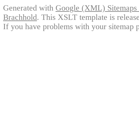
Generated with
Google (XML) Sitemaps G
Brachhold
. This XSLT template is releas
If you have problems with your sitemap p