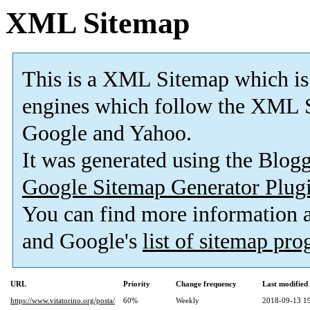
XML Sitemap
This is a XML Sitemap which is
engines which follow the XML S
Google and Yahoo.
It was generated using the Blo
Google Sitemap Generator Plug
You can find more information
and Google's
list of sitemap pr
URL
Priority
Change frequency
Last modifie
https://www.vitatorino.org/posta/
60%
Weekly
2018-09-13 1