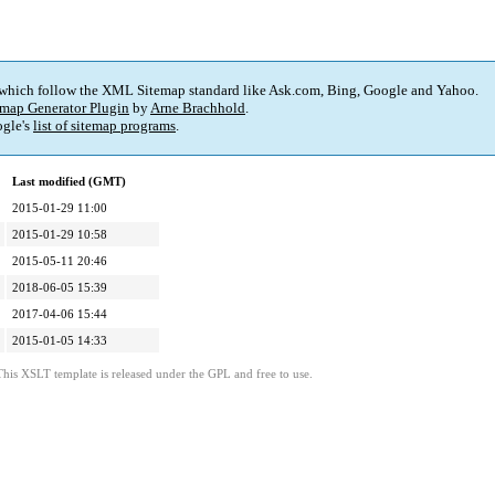
 which follow the XML Sitemap standard like Ask.com, Bing, Google and Yahoo.
map Generator Plugin
by
Arne Brachhold
.
gle's
list of sitemap programs
.
Last modified (GMT)
2015-01-29 11:00
2015-01-29 10:58
2015-05-11 20:46
2018-06-05 15:39
2017-04-06 15:44
2015-01-05 14:33
This XSLT template is released under the GPL and free to use.