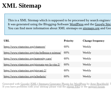
XML Sitemap
This is a XML Sitemap which is supposed to be processed by search engines
It was generated using the Blogging-Software
WordPress
and the
Google Site
You can find more information about XML sitemaps on
sitemaps.org
and Goo
URL
Priority
Change frequency
https://www.vitatorino.org/vitamore/
60%
Weekly
https://www.vitatorino.org/vita-bellezza-e-scienza/
60%
Weekly
https://www.vitatorino.org/maternity-care/
60%
Weekly
https://www.vitatorino.org/giornata-per-la-vita-2/
60%
Weekly
https://www.vitatorino.org/giovani-2/
60%
Weekly
https://www.vitatorino.org/schedario/
60%
Weekly
Generated with
Google (XML) Sitemaps Generator Plugin for WordPress
by
Arne Brachhold
. 
If you have problems with your sitemap please visit the
plugin FAQ
or the
support forum
.